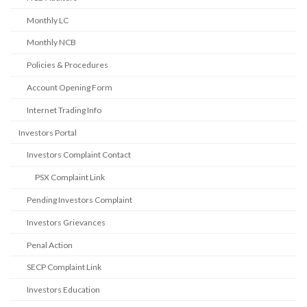
Monthly LC
Monthly NCB
Policies & Procedures
Account Opening Form
Internet Trading Info
Investors Portal
Investors Complaint Contact
PSX Complaint Link
Pending Investors Complaint
Investors Grievances
Penal Action
SECP Complaint Link
Investors Education