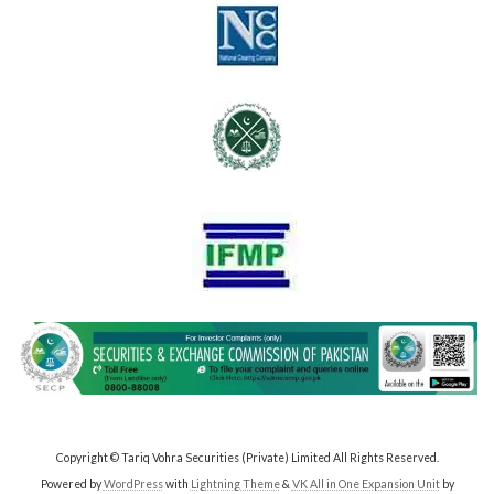
Copyright © Tariq Vohra Securities (Private) Limited All Rights Reserved.
Powered by
WordPress
with
Lightning Theme
&
VK All in One Expansion Unit
by