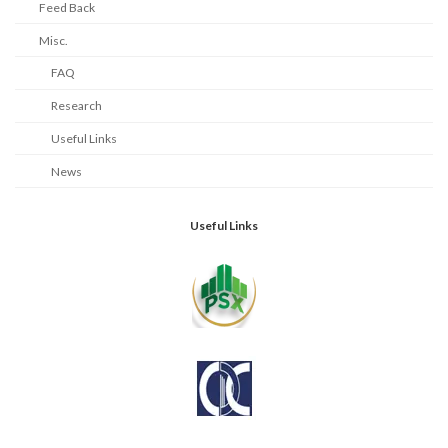
Feed Back
Misc.
FAQ
Research
Useful Links
News
Useful Links