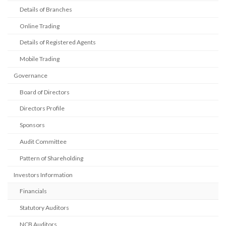
Details of Branches
Online Trading
Details of Registered Agents
Mobile Trading
Governance
Board of Directors
Directors Profile
Sponsors
Audit Committee
Pattern of Shareholding
Investors Information
Financials
Statutory Auditors
NCB Auditors