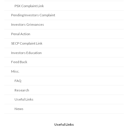
PSX Complaint Link
Pending Investors Complaint
Investors Grievances
Penal Action
SECP Complaint Link
Investors Education
Feed Back
Misc.
FAQ
Research
Useful Links
News
Useful Links