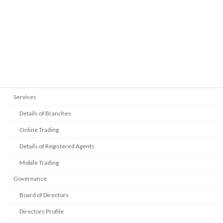
Management Rating
Auditors
Legal Advsor
Address
Contact Details
Services
Details of Branches
Online Trading
Details of Registered Agents
Mobile Trading
Governance
Board of Directors
Directors Profile