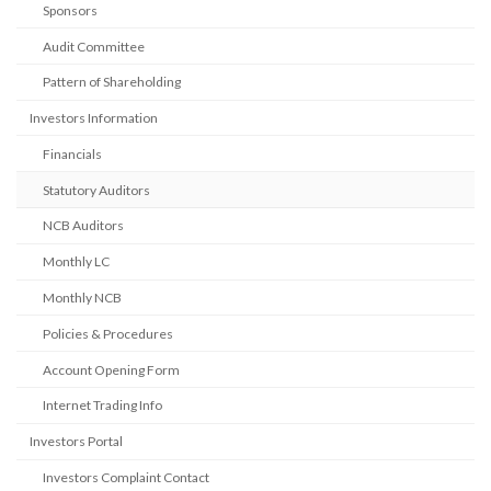
Sponsors
Audit Committee
Pattern of Shareholding
Investors Information
Financials
Statutory Auditors
NCB Auditors
Monthly LC
Monthly NCB
Policies & Procedures
Account Opening Form
Internet Trading Info
Investors Portal
Investors Complaint Contact